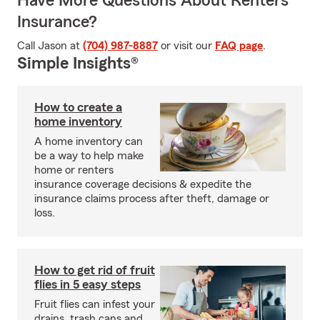
Have More Questions About Renters
Insurance?
Call Jason at
(704) 987-8887
or visit our
FAQ page
.
Simple Insights®
How to create a
home inventory
A home inventory can
be a way to help make
home or renters
insurance coverage decisions & expedite the
insurance claims process after theft, damage or
loss.
How to get rid of fruit
flies in 5 easy steps
Fruit flies can infest your
drains, trash cans and