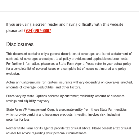
If you are using a screen reader and having difficulty with this website
please call
(704) 987-8887
.
Disclosures
This document contains only a general description of coverages and is not a statement of
contract. All coverages are subject to all policy provisions and applicable endorsements.
For further information, please see a State Farm Agent. Please refer to your actual policy
for a complete list of covered losses or a complete list of losses not insured and policy
exclusion.
Actual annual premiums for Renters insurance will vary depending on coverages selected,
amounts of coverage, deductibles, and other factors.
Prices vary by state. Options selected by customer; availability, amount of discounts,
savings and eligibility may vary.
State Farm VP Management Corp. is a separate entity from those State Farm entities
which provide banking and insurance products. Investing involves risk, including
potential for loss.
Neither State Farm nor its agents provide tax or legal advice. Please consult a tax or legal
advisor for advice regarding your personal circumstances.