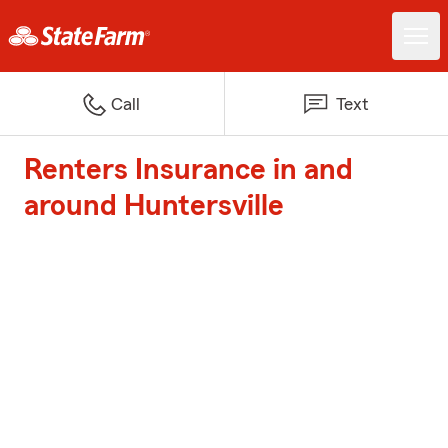
Call
Text
Renters Insurance in and
around Huntersville