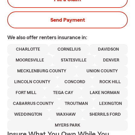
Send Payment
We also offer
renters
insurance in:
CHARLOTTE
CORNELIUS
DAVIDSON
MOORESVILLE
STATESVILLE
DENVER
MECKLENBURG COUNTY
UNION COUNTY
LINCOLN COUNTY
CONCORD
ROCK HILL
FORT MILL
TEGA CAY
LAKE NORMAN
CABARRUS COUNTY
TROUTMAN
LEXINGTON
WEDDINGTON
WAXHAW
SHERRILS FORD
MYERS PARK
Insure What You Own While You