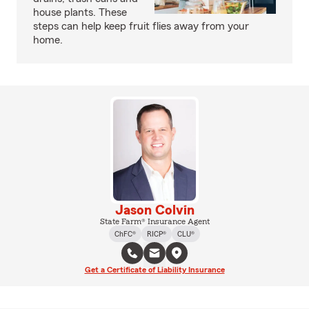
house plants. These
steps can help keep fruit flies away from your
home.
Jason Colvin
State Farm® Insurance Agent
ChFC®
RICP®
CLU®
Get a Certificate of Liability Insurance