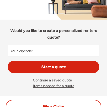
Would you like to create a personalized renters
quote?
Your Zipcode:
Start a quote
Continue a saved quote
Items needed for a quote
File a Claim