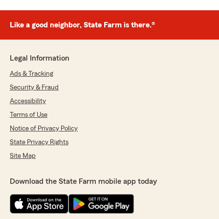
Like a good neighbor, State Farm is there.®
Legal Information
Ads & Tracking
Security & Fraud
Accessibility
Terms of Use
Notice of Privacy Policy
State Privacy Rights
Site Map
Download the State Farm mobile app today