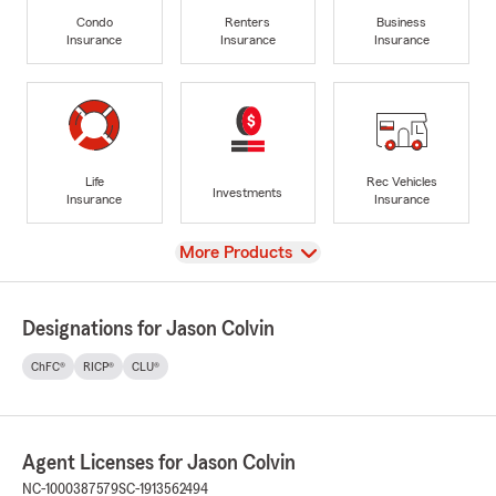
Condo
Renters
Business
Insurance
Insurance
Insurance
Life
Rec Vehicles
Investments
Insurance
Insurance
View
More Products
Designations for Jason Colvin
ChFC®
RICP®
CLU®
Agent Licenses for Jason Colvin
NC-1000387579
SC-1913562494