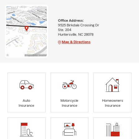
Office Address:
9525 Birkdale Crossing Dr
Ste. 204
Huntersville, NC 28078
Map & Directions
Auto
Motorcycle
Homeowners
Insurance
Insurance
Insurance