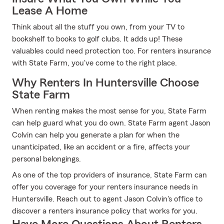
Lease A Home
Think about all the stuff you own, from your TV to
bookshelf to books to golf clubs. It adds up! These
valuables could need protection too. For renters insurance
with State Farm, you've come to the right place.
Why Renters In Huntersville Choose
State Farm
When renting makes the most sense for you, State Farm
can help guard what you do own. State Farm agent Jason
Colvin can help you generate a plan for when the
unanticipated, like an accident or a fire, affects your
personal belongings.
As one of the top providers of insurance, State Farm can
offer you coverage for your renters insurance needs in
Huntersville. Reach out to agent Jason Colvin's office to
discover a renters insurance policy that works for you.