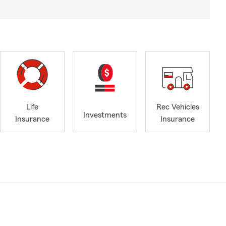
Life
Rec Vehicles
Investments
Insurance
Insurance