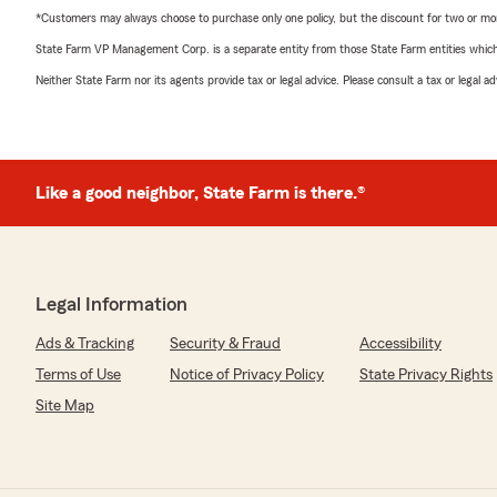
*Customers may always choose to purchase only one policy, but the discount for two or more p
State Farm VP Management Corp. is a separate entity from those State Farm entities which p
Neither State Farm nor its agents provide tax or legal advice. Please consult a tax or legal 
Like a good neighbor, State Farm is there.®
Legal Information
Ads & Tracking
Security & Fraud
Accessibility
Terms of Use
Notice of Privacy Policy
State Privacy Rights
Site Map