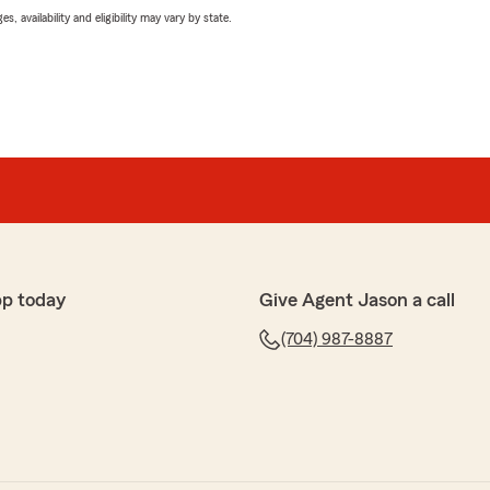
 availability and eligibility may vary by state.
pp today
Give Agent Jason a call
(704) 987-8887