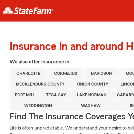
Insurance in and around H
We also offer
insurance in:
CHARLOTTE
CORNELIUS
DAVIDSON
MOO
MECKLENBURG COUNTY
UNION COUNTY
LINCO
FORT MILL
TEGA CAY
LAKE NORMAN
CABARR
WEDDINGTON
WAXHAW
S
Find The Insurance Coverages Y
Life is often unpredictable. We understand your desire to h