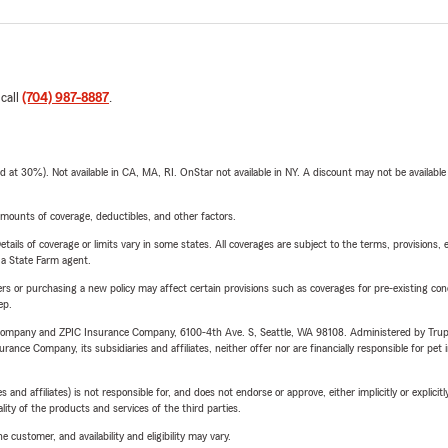
 call
(704) 987-8887
.
t 30%). Not available in CA, MA, RI. OnStar not available in NY. A discount may not be available
mounts of coverage, deductibles, and other factors.
etails of coverage or limits vary in some states. All coverages are subject to the terms, provisions, 
e a State Farm agent.
riers or purchasing a new policy may affect certain provisions such as coverages for pre-existing co
ep.
e Company and ZPIC Insurance Company, 6100-4th Ave. S, Seattle, WA 98108. Administered by Tr
nce Company, its subsidiaries and affiliates, neither offer nor are financially responsible for pet 
 affiliates) is not responsible for, and does not endorse or approve, either implicitly or explicitly
ity of the products and services of the third parties.
 customer, and availability and eligibility may vary.