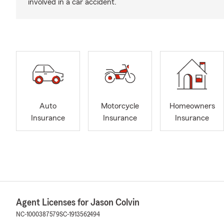
involved in a car accident.
Auto
Motorcycle
Homeowners
Insurance
Insurance
Insurance
Agent Licenses for Jason Colvin
NC-1000387579
SC-1913562494