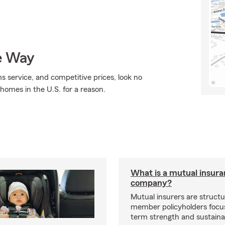
e Way
ms service, and competitive prices, look no
 homes in the U.S. for a reason.
What is a mutual insur
company?
Mutual insurers are structu
member policyholders focu
term strength and sustainab