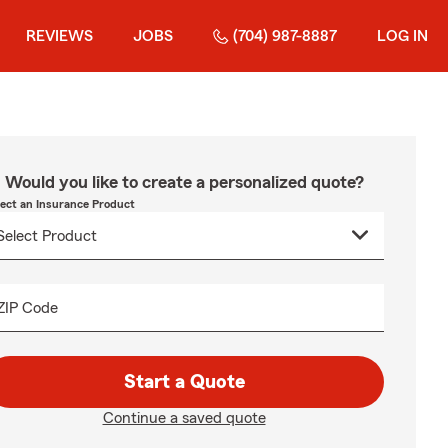
REVIEWS
JOBS
(704) 987-8887
LOG IN
Would you like to create a personalized quote?
lect an Insurance Product
ZIP Code
Start a Quote
Continue a saved quote