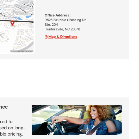
Office Address:
9525 Birkdale Crossing Dr
Ste. 204
Huntersville, NC 28078
Map & Directions
ance
red for
sed on long-
le pricing.