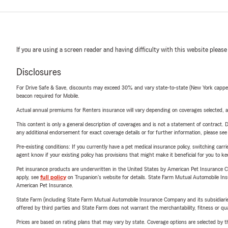
If you are using a screen reader and having difficulty with this website please
Disclosures
For Drive Safe & Save, discounts may exceed 30% and vary state-to-state (New York capped a
beacon required for Mobile.
Actual annual premiums for Renters insurance will vary depending on coverages selected, a
This content is only a general description of coverages and is not a statement of contract. D
any additional endorsement for exact coverage details or for further information, please se
Pre-existing conditions: If you currently have a pet medical insurance policy, switching car
agent know if your existing policy has provisions that might make it beneficial for you to ke
Pet insurance products are underwritten in the United States by American Pet Insuranc
apply, see
full policy
on Trupanion's website for details. State Farm Mutual Automobile Insura
American Pet Insurance.
State Farm (including State Farm Mutual Automobile Insurance Company and its subsidiaries and
offered by third parties and State Farm does not warrant the merchantability, fitness or qual
Prices are based on rating plans that may vary by state. Coverage options are selected by the