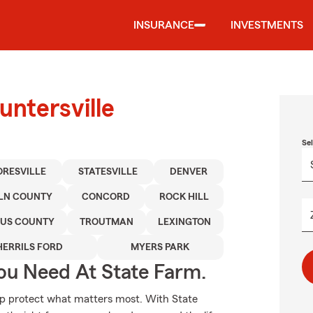
INSURANCE
INVESTMENTS
untersville
Se
RESVILLE
STATESVILLE
DENVER
LN COUNTY
CONCORD
ROCK HILL
US COUNTY
TROUTMAN
LEXINGTON
HERRILS FORD
MYERS PARK
ou Need At State Farm.
elp protect what matters most. With State