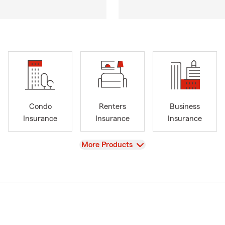
Condo
Renters
Business
Insurance
Insurance
Insurance
View
More Products