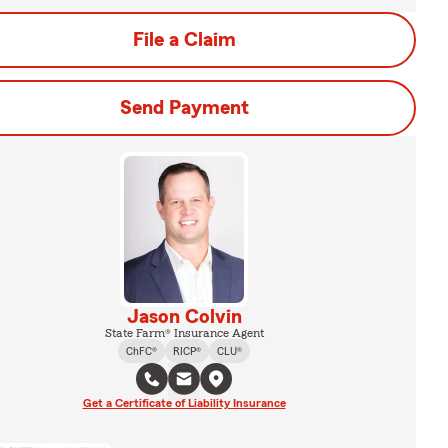
File a Claim
Send Payment
Jason Colvin
State Farm® Insurance Agent
ChFC®
RICP®
CLU®
Get a Certificate of Liability Insurance