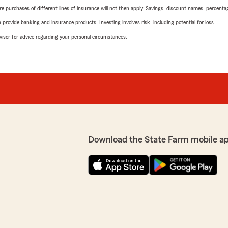
urchases of different lines of insurance will not then apply. Savings, discount names, percentages,
rovide banking and insurance products. Investing involves risk, including potential for loss.
advisor for advice regarding your personal circumstances.
Download the State Farm mobile a