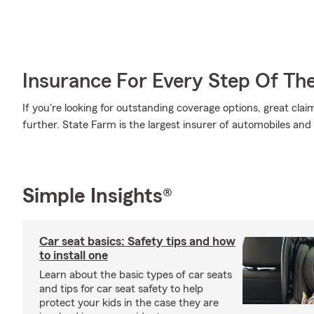
Insurance For Every Step Of Th
If you're looking for outstanding coverage options, great clai
further. State Farm is the largest insurer of automobiles and
Simple Insights®
Car seat basics: Safety tips and how
to install one
Learn about the basic types of car seats
and tips for car seat safety to help
protect your kids in the case they are