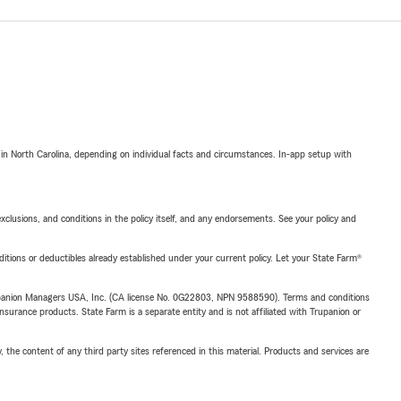
 in North Carolina, depending on individual facts and circumstances. In-app setup with
exclusions, and conditions in the policy itself, and any endorsements. See your policy and
nditions or deductibles already established under your current policy. Let your State Farm®
upanion Managers USA, Inc. (CA license No. 0G22803, NPN 9588590). Terms and conditions
insurance products. State Farm is a separate entity and is not affiliated with Trupanion or
, the content of any third party sites referenced in this material. Products and services are