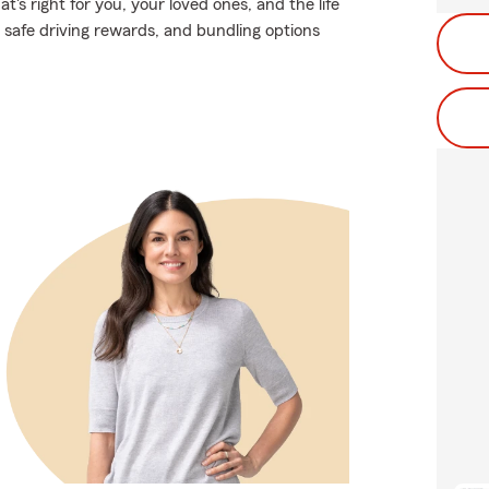
's right for you, your loved ones, and the life
 safe driving rewards, and bundling options