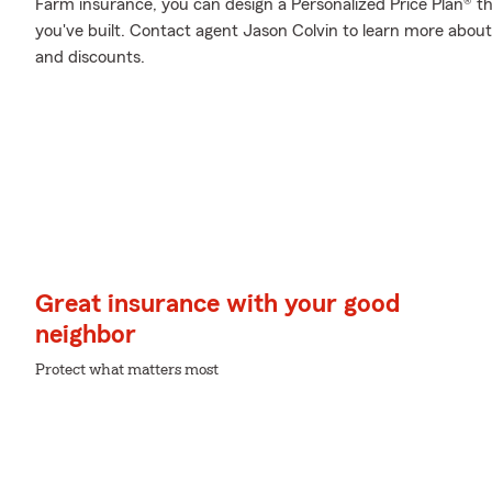
Farm insurance, you can design a Personalized Price Plan® that
you've built. Contact agent Jason Colvin to learn more about
and discounts.
Great insurance with your good
neighbor
Protect what matters most